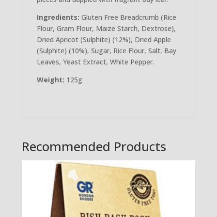
Ingredients:
Gluten Free Breadcrumb (Rice
Flour, Gram Flour, Maize Starch, Dextrose),
Dried Apricot (Sulphite) (12%), Dried Apple
(Sulphite) (10%), Sugar, Rice Flour, Salt, Bay
Leaves, Yeast Extract, White Pepper.
Weight:
125g
Recommended Products