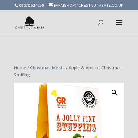
01270 524750
FARMSHOP@CHESTNUTMEATS.CO.UK
Spanish goat is on special offer! Grab some for a curry while stocks
last
Home
/
Christmas Meats
/ Apple & Apricot Christmas
Stuffing