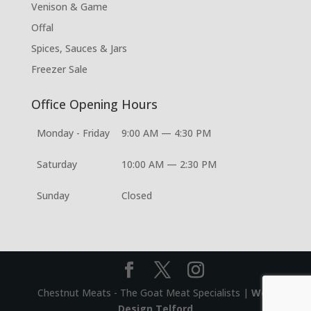
Venison & Game
Offal
Spices, Sauces & Jars
Freezer Sale
Office Opening Hours
Monday - Friday
9:00 AM — 4:30 PM
Saturday
10:00 AM — 2:30 PM
Sunday
Closed
Chestnut Meats - The Goat Meat Specialists |
Web
Design Telford