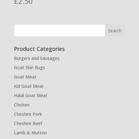
£
2.50
Product Categories
Burgers and Sausages
Goat Skin Rugs
Goat Meat
Kid Goat Meat
Halal Goat Meat
Chicken
Cheshire Pork
Cheshire Beef
Lamb & Mutton