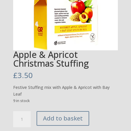
Apple & Apricot
Christmas Stuffing
£
3.50
Festive Stuffing mix with Apple & Apricot with Bay
Leaf
9 in stock
Apple
Add to basket
&
Apricot