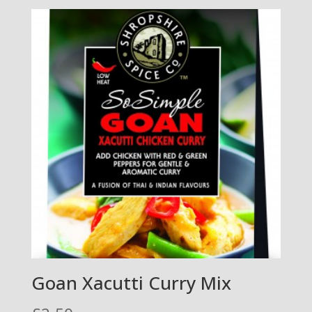
Goan Xacutti Curry Mix