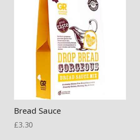
Bread Sauce
£
3.30