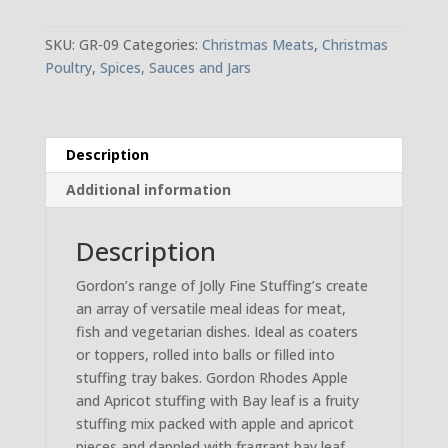
Christmas
Stuffing
SKU:
GR-09
Categories:
Christmas Meats
,
Christmas
quantity
Poultry
,
Spices, Sauces and Jars
Description
Additional information
Description
Gordon’s range of Jolly Fine Stuffing’s create
an array of versatile meal ideas for meat,
fish and vegetarian dishes. Ideal as coaters
or toppers, rolled into balls or filled into
stuffing tray bakes. Gordon Rhodes Apple
and Apricot stuffing with Bay leaf is a fruity
stuffing mix packed with apple and apricot
pieces and dappled with fragrant bay leaf.