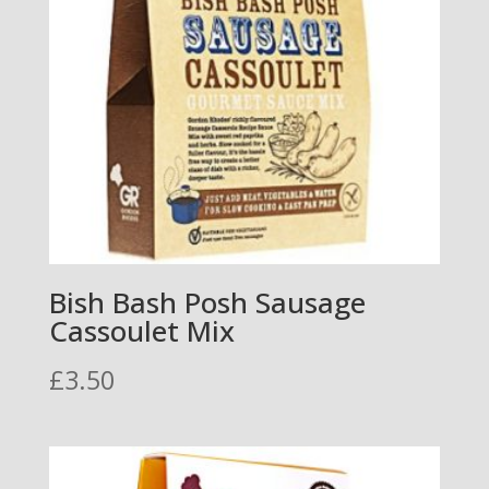
Bish Bash Posh Sausage
Cassoulet Mix
£
3.50