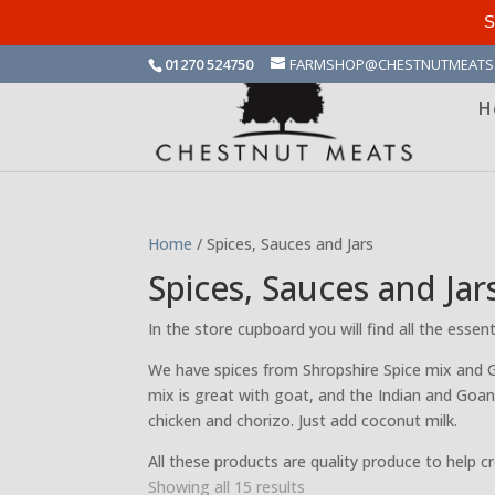
S
01270 524750
FARMSHOP@CHESTNUTMEATS
H
Home
/ Spices, Sauces and Jars
Spices, Sauces and Jar
In the store cupboard you will find all the esse
We have spices from Shropshire Spice mix and 
mix is great with goat, and the Indian and Goan
chicken and chorizo. Just add coconut milk.
All these products are quality produce to help c
Sorted
Showing all 15 results