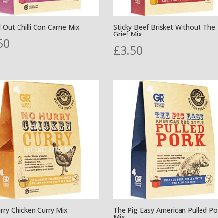
d Out Chilli Con Carne Mix
Sticky Beef Brisket Without The
Grief Mix
50
£
3.50
rry Chicken Curry Mix
The Pig Easy American Pulled Po
Mix