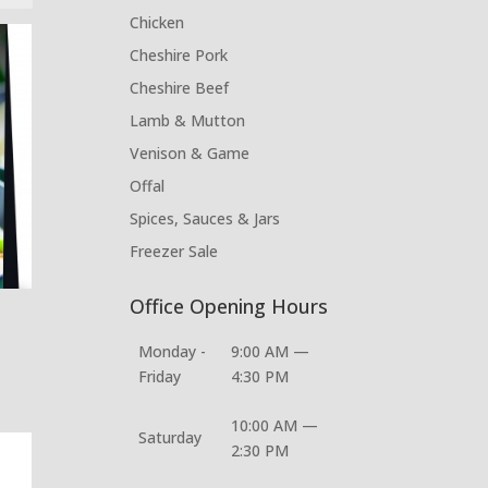
Chicken
Cheshire Pork
Cheshire Beef
Lamb & Mutton
Venison & Game
Offal
Spices, Sauces & Jars
Freezer Sale
Office Opening Hours
Monday -
9:00 AM —
Friday
4:30 PM
10:00 AM —
Saturday
2:30 PM