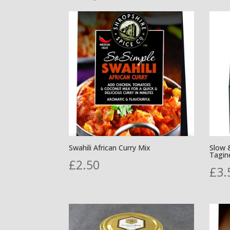
by
popularity
Swahili African Curry Mix
Slow 
Tagin
£
2.50
£
3.