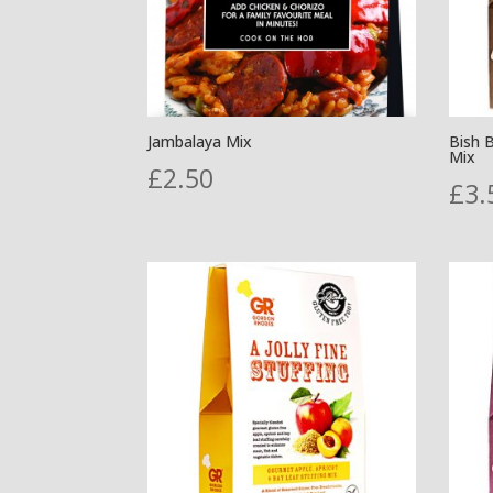
Jambalaya Mix
Bish 
Mix
£
2.50
£
3.