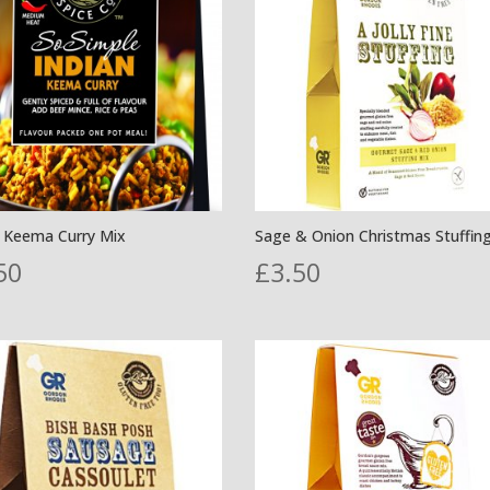
n Keema Curry Mix
Sage & Onion Christmas Stuffin
50
£
3.50