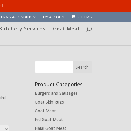
st
TERMS & CONDITIONS
MY ACCOUNT
0 ITEMS
Butchery Services
Goat Meat
Product Categories
Burgers and Sausages
hili
Goat Skin Rugs
Goat Meat
Kid Goat Meat
Halal Goat Meat