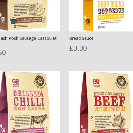
Bash Posh Sausage Cassoulet
Bread Sauce
£
3.30
50