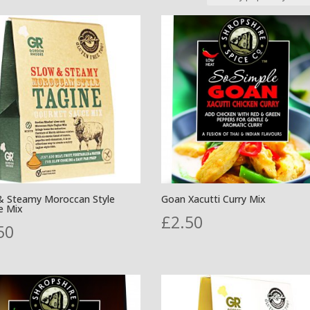
& Steamy Moroccan Style
Goan Xacutti Curry Mix
e Mix
£
2.50
50