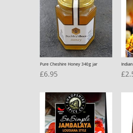
Pure Cheshire Honey 340g jar
India
£
6.95
£
2.