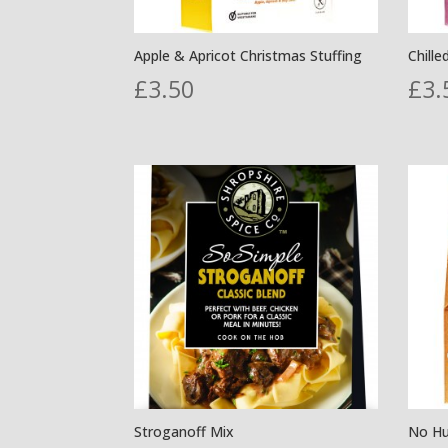
Apple & Apricot Christmas Stuffing
Chille
£
3.50
£
3.
Stroganoff Mix
No Hu