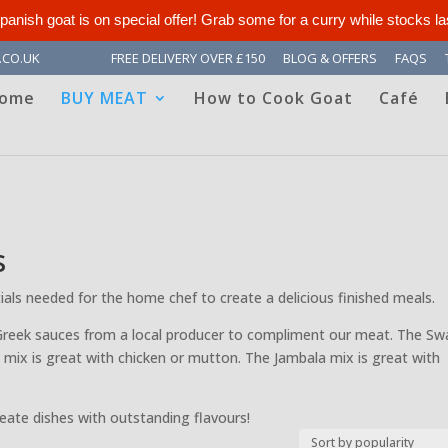
panish goat is on special offer! Grab some for a curry while stocks la
.CO.UK
FREE DELIVERY OVER £150
BLOG & OFFERS
FAQS
ome
BUY MEAT
How to Cook Goat
Café
s
ntials needed for the home chef to create a delicious finished meals.
Greek sauces from a local producer to compliment our meat. The Swa
 mix is great with chicken or mutton. The Jambala mix is great with
reate dishes with outstanding flavours!